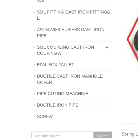
SOIL
+
SML FITTING CAST IRON FITTINGS
E
ASTM A888 HUBIESS CAST IRON
PIPE
+
SML COUPLING CAST IRON
COUPING A
EPAL BOX PALLET
DUCTILE CAST IRON MANHOLE
COVER
PIPE CUTING MEACHINE
DUCTILE IRON PIPE
SCREW
Spring 
Search