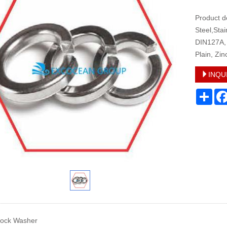
Product d
Steel,Sta
DIN127A, 
Plain, Zin
INQU
Sha
Lock Washer