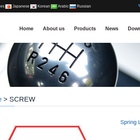
ues
Japanese
Korean
Arabic
Russian
Home
About us
Products
News
Down
e
> SCREW
Spring 