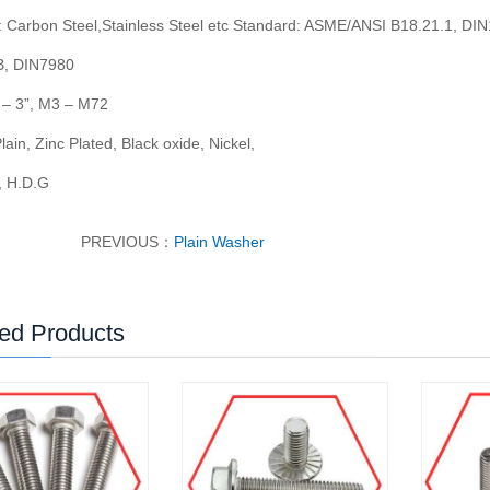
: Carbon Steel,Stainless Steel etc Standard: ASME/ANSI B18.21.1, DI
, DIN7980
2
–
3
”
, M3
–
M72
Plain, Zinc Plated, Black oxide, Nickel,
 H.D.G
PREVIOUS：
Plain Washer
ed Products