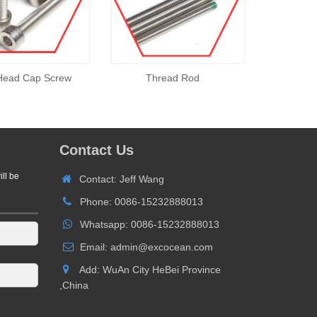
Head Cap Screw
Thread Rod
Contact Us
ill be
Contact: Jeff Wang
Phone: 0086-15232888013
Whatsapp: 0086-15232888013
Email: admin@excocean.com
Add: WuAn City HeBei Province
,China