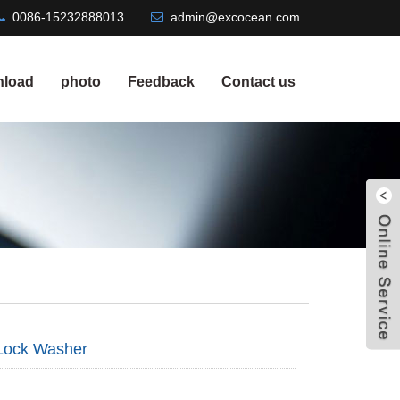
0086-15232888013
admin@excocean.com
load
photo
Feedback
Contact us
Lock Washer