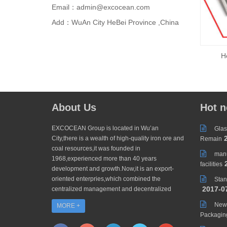
Email：admin@excocean.com
Add：WuAn City HeBei Province ,China
H
About Us
Hot 
EXCOCEAN Group is located in Wu’an
Glas
2
City,there is a wealth of high-quality iron ore and
Remain
coal resources,it was founded in
manu
1968,experienced more than 40 years
2
facilities
development and growth.Now,it is an export-
oriented enterpries,which combined the
Stan
2017-0
centralized management and decentralized
operating to be an enterprise groups,divided
New 
MORE +
into ZHUOYANG TRADING CO.,LTD and...
Packagin