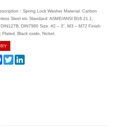
escription：Spring Lock Washer Material: Carbon
inless Steel etc Standard: ASME/ANSI B18.21.1,
DIN127B, DIN7980 Size: #2 – 3”, M3 – M72 Finish:
c Plated, Black oxide, Nickel,
IRY
re
Facebook
Twitter
LinkedIn