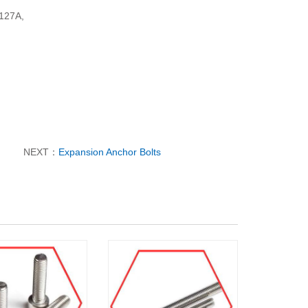
N127A,
NEXT：
Expansion Anchor Bolts