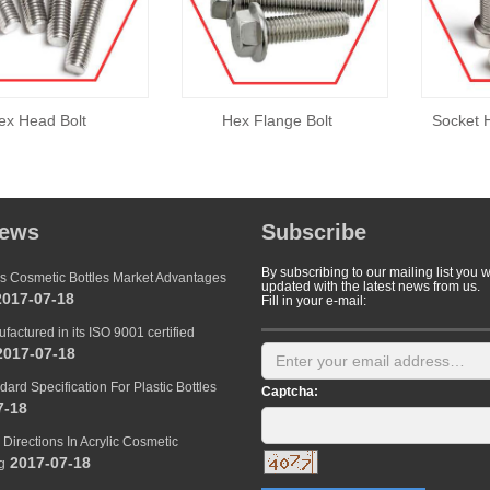
ex Head Bolt
Hex Flange Bolt
Socket 
news
Subscribe
By subscribing to our mailing list you w
s Cosmetic Bottles Market Advantages
updated with the latest news from us.
017-07-18
Fill in your e-mail:
factured in its ISO 9001 certified
017-07-18
dard Specification For Plastic Bottles
Captcha:
7-18
Directions In Acrylic Cosmetic
2017-07-18
g