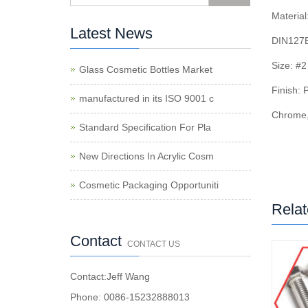
Material
Latest News
DIN127B
Size: #
Glass Cosmetic Bottles Market
Finish: 
manufactured in its ISO 9001 c
Chrome,
Standard Specification For Pla
New Directions In Acrylic Cosm
Cosmetic Packaging Opportuniti
Relat
Contact
CONTACT US
Contact:Jeff Wang
Phone: 0086-15232888013