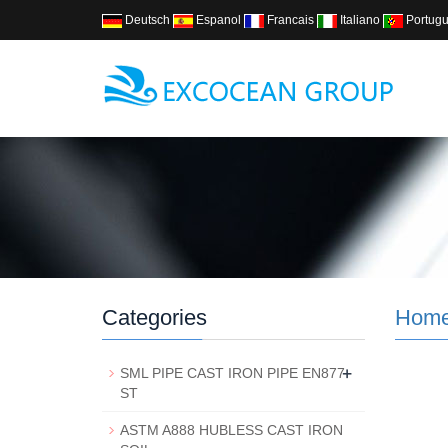
Deutsch
Espanol
Francais
Italiano
Portug
Categories
Hom
+
SML PIPE CAST IRON PIPE EN877
ST
ASTM A888 HUBLESS CAST IRON