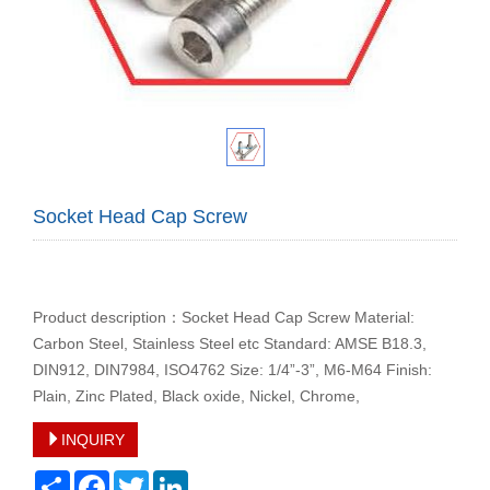
Socket Head Cap Screw
Product description：Socket Head Cap Screw Material:
Carbon Steel, Stainless Steel etc Standard: AMSE B18.3,
DIN912, DIN7984, ISO4762 Size: 1/4”-3”, M6-M64 Finish:
Plain, Zinc Plated, Black oxide, Nickel, Chrome,
INQUIRY
Share
Facebook
Twitter
LinkedIn