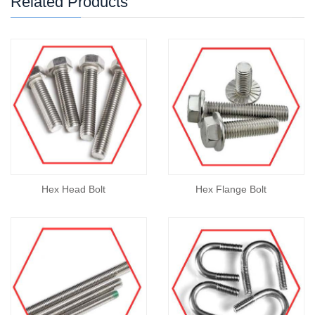
Related Products
Hex Head Bolt
Hex Flange Bolt