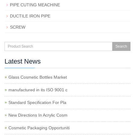
PIPE CUTING MEACHINE
DUCTILE IRON PIPE
SCREW
Search
Latest News
Glass Cosmetic Bottles Market
manufactured in its ISO 9001 c
Standard Specification For Pla
New Directions In Acrylic Cosm
Cosmetic Packaging Opportuniti