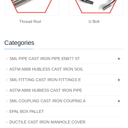
Thread Rod
U Bolt
Categories
+
SML PIPE CAST IRON PIPE EN877 ST
ASTM A888 HUBLESS CAST IRON SOIL
+
SML FITTING CAST IRON FITTINGS E
ASTM A888 HUBIESS CAST IRON PIPE
+
SML COUPLING CAST IRON COUPING A
EPAL BOX PALLET
DUCTILE CAST IRON MANHOLE COVER