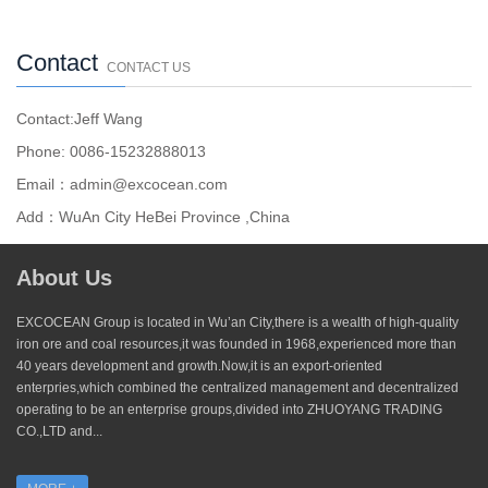
Contact
CONTACT US
Contact:Jeff Wang
Phone: 0086-15232888013
Email：admin@excocean.com
Add：WuAn City HeBei Province ,China
About Us
EXCOCEAN Group is located in Wu’an City,there is a wealth of high-quality
iron ore and coal resources,it was founded in 1968,experienced more than
40 years development and growth.Now,it is an export-oriented
enterpries,which combined the centralized management and decentralized
operating to be an enterprise groups,divided into ZHUOYANG TRADING
CO.,LTD and...