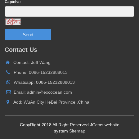
Captcha:
Send
Contact Us
Contact: Jeff Wang
Phone: 0086-15232888013
Whatsapp: 0086-15232888013
Email: admin@excocean.com
Add: WuAn City HeBei Province ,China
CopyRight 2018 All Right Reserved JCcms website
system
Sitemap