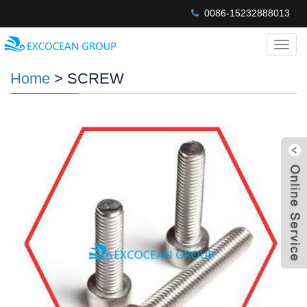
0086-15232888013
Categ
Home
> SCREW