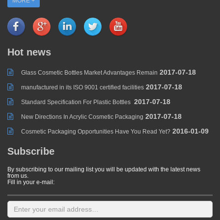
MORE +
Hot news
2017-07-18
Glass Cosmetic Bottles Market Advantages Remain
2017-07-18
manufactured in its ISO 9001 certified facilities
2017-07-18
Standard Specification For Plastic Bottles
2017-07-18
New Directions In Acrylic Cosmetic Packaging
2016-01-09
Cosmetic Packaging Opportunities Have You Read Yet?
Subscribe
By subscribing to our mailing list you will be updated with the latest news
from us.
Fill in your e-mail: