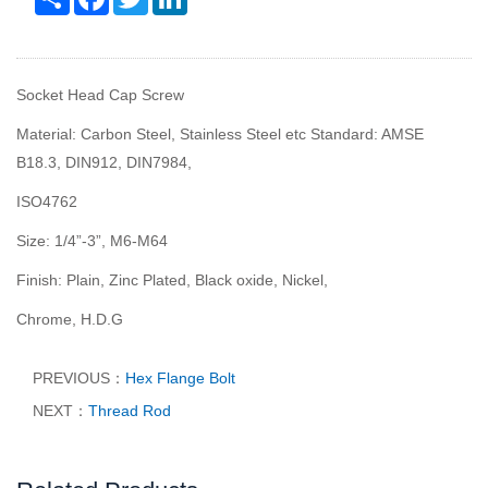
Socket Head Cap Screw
Material: Carbon Steel, Stainless Steel etc Standard: AMSE
B18.3, DIN912, DIN7984,
ISO4762
Size: 1/4
”
-3
”
, M6-M64
Finish: Plain, Zinc Plated, Black oxide, Nickel,
Chrome, H.D.G
PREVIOUS：
Hex Flange Bolt
NEXT：
Thread Rod