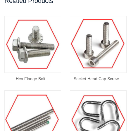
Related Products
Hex Flange Bolt
Socket Head Cap Screw