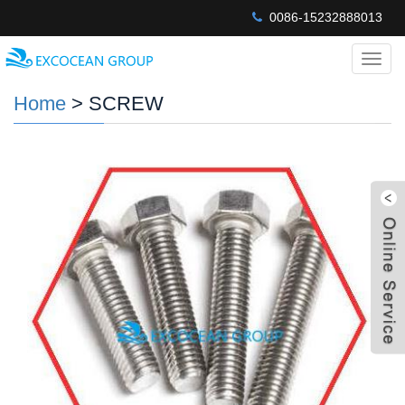
0086-15232888013
Categ
Home
> SCREW