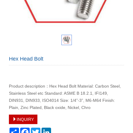
Hex Head Bolt
Product description：Hex Head Bolt Material: Carbon Steel,
Stainless Steel etc Standard: ASME B 18.2.1, IFI149,
DIN931, DIN933, ISO4014 Size: 1/4”-3”, M6-M64 Finish:
Plain, Zinc Plated, Black oxide, Nickel, Chro
INQUIRY
Share
Facebook
Twitter
LinkedIn