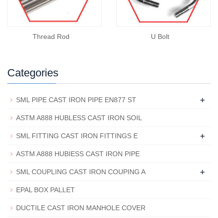
Thread Rod
U Bolt
Categories
+
SML PIPE CAST IRON PIPE EN877 ST
ASTM A888 HUBLESS CAST IRON SOIL
+
SML FITTING CAST IRON FITTINGS E
ASTM A888 HUBIESS CAST IRON PIPE
+
SML COUPLING CAST IRON COUPING A
EPAL BOX PALLET
DUCTILE CAST IRON MANHOLE COVER