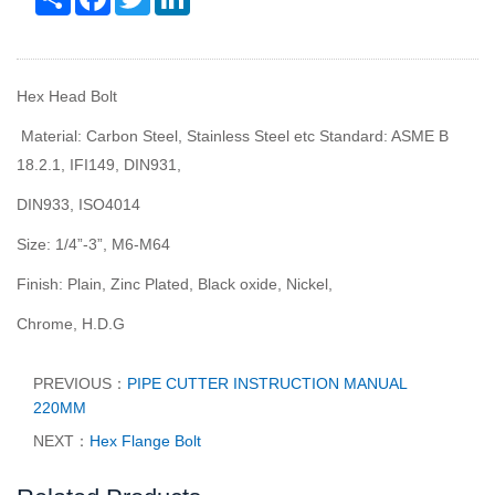
Hex Head Bolt
Material: Carbon Steel, Stainless Steel etc Standard: ASME B
18.2.1, IFI149, DIN931,
DIN933, ISO4014
Size: 1/4
”
-3
”
, M6-M64
Finish: Plain, Zinc Plated, Black oxide, Nickel,
Chrome, H.D.G
PREVIOUS：
PIPE CUTTER INSTRUCTION MANUAL
220MM
NEXT：
Hex Flange Bolt