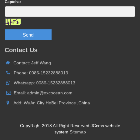
Captcha:
Send
Contact Us
Contact: Jeff Wang
Phone: 0086-15232888013
Whatsapp: 0086-15232888013
Email: admin@excocean.com
Add: WuAn City HeBei Province ,China
CopyRight 2018 All Right Reserved JCcms website
system
Sitemap