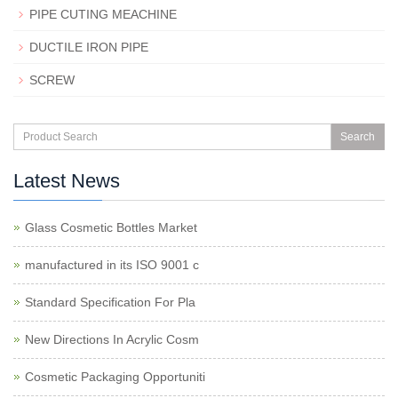
PIPE CUTING MEACHINE
DUCTILE IRON PIPE
SCREW
Search
Latest News
Glass Cosmetic Bottles Market
manufactured in its ISO 9001 c
Standard Specification For Pla
New Directions In Acrylic Cosm
Cosmetic Packaging Opportuniti