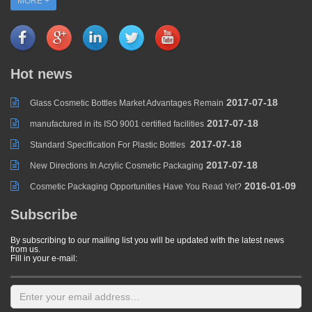
MORE +
Hot news
2017-07-18
Glass Cosmetic Bottles Market Advantages Remain
2017-07-18
manufactured in its ISO 9001 certified facilities
2017-07-18
Standard Specification For Plastic Bottles
2017-07-18
New Directions In Acrylic Cosmetic Packaging
2016-01-09
Cosmetic Packaging Opportunities Have You Read Yet?
Subscribe
By subscribing to our mailing list you will be updated with the latest news
from us.
Fill in your e-mail: