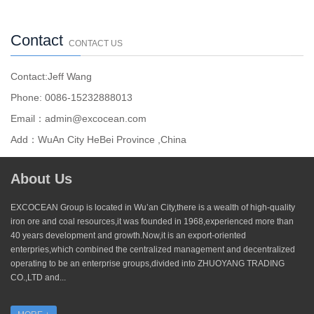
Contact
CONTACT US
Contact:Jeff Wang
Phone: 0086-15232888013
Email：admin@excocean.com
Add：WuAn City HeBei Province ,China
About Us
EXCOCEAN Group is located in Wu’an City,there is a wealth of high-quality
iron ore and coal resources,it was founded in 1968,experienced more than
40 years development and growth.Now,it is an export-oriented
enterpries,which combined the centralized management and decentralized
operating to be an enterprise groups,divided into ZHUOYANG TRADING
CO.,LTD and...